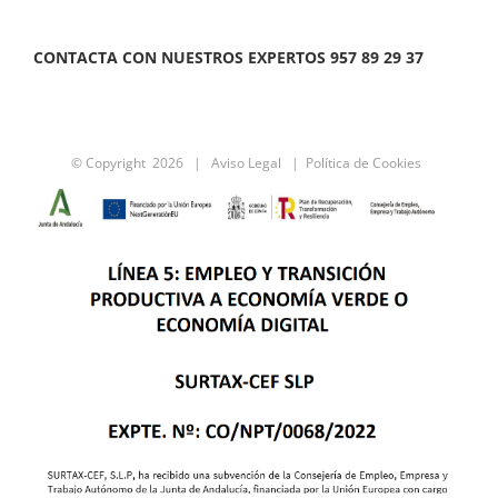
CONTACTA CON NUESTROS EXPERTOS 957 89 29 37
© Copyright
2026 |
Aviso Legal
|
Política de Cookies