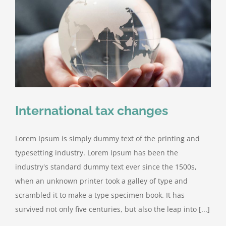
International tax changes
Lorem Ipsum is simply dummy text of the printing and
typesetting industry. Lorem Ipsum has been the
industry's standard dummy text ever since the 1500s,
when an unknown printer took a galley of type and
scrambled it to make a type specimen book. It has
survived not only five centuries, but also the leap into [...]