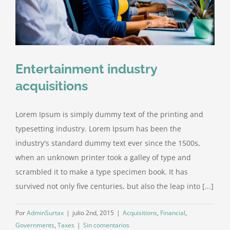
Entertainment industry
acquisitions
Lorem Ipsum is simply dummy text of the printing and
typesetting industry. Lorem Ipsum has been the
industry's standard dummy text ever since the 1500s,
when an unknown printer took a galley of type and
scrambled it to make a type specimen book. It has
survived not only five centuries, but also the leap into [...]
Por
AdminSurtax
|
julio 2nd, 2015
|
Acquisitions
,
Financial
,
Governments
,
Taxes
|
Sin comentarios