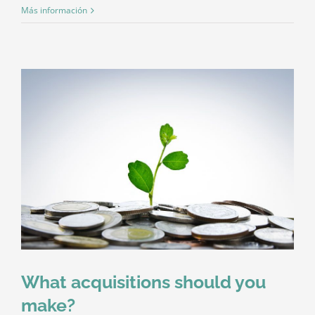
Más información
What acquisitions should you
make?