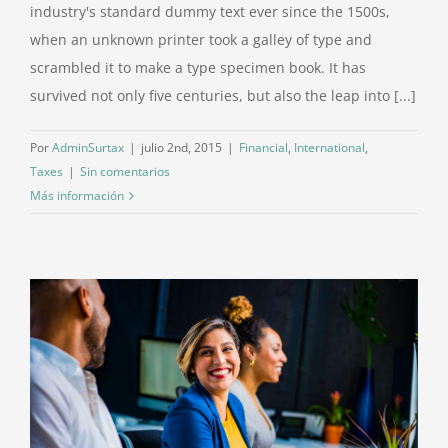
industry's standard dummy text ever since the 1500s,
when an unknown printer took a galley of type and
scrambled it to make a type specimen book. It has
survived not only five centuries, but also the leap into [...]
Por
AdminSurtax
|
julio 2nd, 2015
|
Financial
,
International
,
Taxes
|
Sin comentarios
Más información