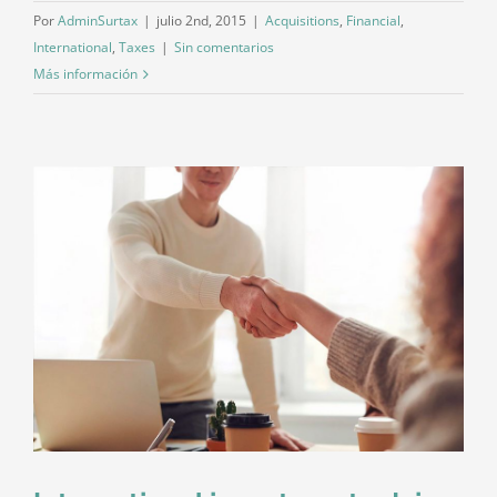
Por
AdminSurtax
|
julio 2nd, 2015
|
Acquisitions
,
Financial
,
International
,
Taxes
|
Sin comentarios
Más información