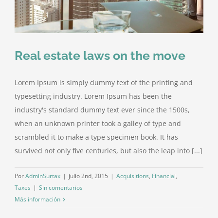
Real estate laws on the move
Lorem Ipsum is simply dummy text of the printing and
typesetting industry. Lorem Ipsum has been the
industry's standard dummy text ever since the 1500s,
when an unknown printer took a galley of type and
scrambled it to make a type specimen book. It has
survived not only five centuries, but also the leap into [...]
Por
AdminSurtax
|
julio 2nd, 2015
|
Acquisitions
,
Financial
,
Taxes
|
Sin comentarios
Más información