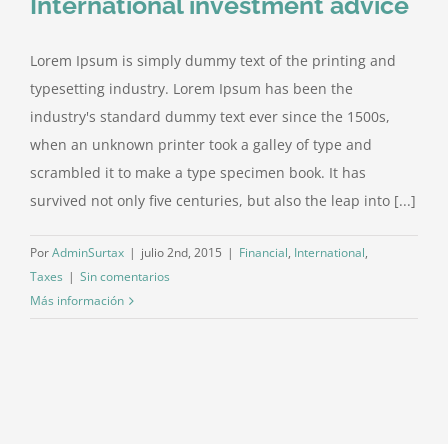
International investment advice
Lorem Ipsum is simply dummy text of the printing and
typesetting industry. Lorem Ipsum has been the
industry's standard dummy text ever since the 1500s,
when an unknown printer took a galley of type and
scrambled it to make a type specimen book. It has
survived not only five centuries, but also the leap into [...]
Por
AdminSurtax
|
julio 2nd, 2015
|
Financial
,
International
,
Taxes
|
Sin comentarios
Más información