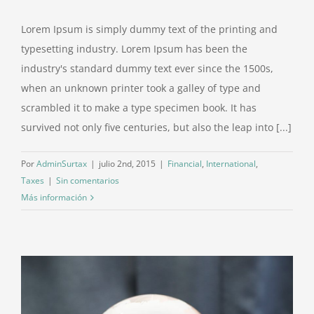
Lorem Ipsum is simply dummy text of the printing and
typesetting industry. Lorem Ipsum has been the
industry's standard dummy text ever since the 1500s,
when an unknown printer took a galley of type and
scrambled it to make a type specimen book. It has
survived not only five centuries, but also the leap into [...]
Por
AdminSurtax
|
julio 2nd, 2015
|
Financial
,
International
,
Taxes
|
Sin comentarios
Más información