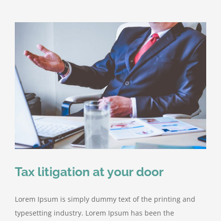
Tax litigation at your door
Lorem Ipsum is simply dummy text of the printing and
typesetting industry. Lorem Ipsum has been the